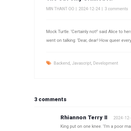
MIN THANT OO
2024-12-24
3 comments
Mock Turtle. 'Certainly not!' said Alice to her
went on talking: 'Dear, dear! How queer ever
,
,
Backend
Javascript
Development
3 comments
Rhiannon Terry II
2024-12
King put on one knee. 'I'm a poor man,