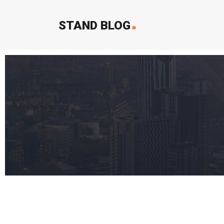
.
STAND BLOG