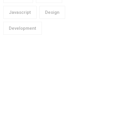
Javascript
Design
Development