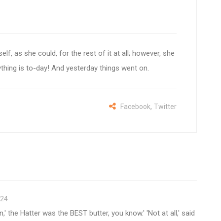
self, as she could, for the rest of it at all; however, she
ything is to-day! And yesterday things went on.
,
Facebook
Twitter
-24
' the Hatter was the BEST butter, you know.' 'Not at all,' said