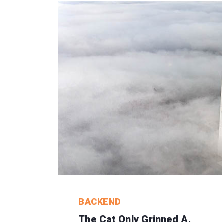
BACKEND
The Cat Only Grinned A.