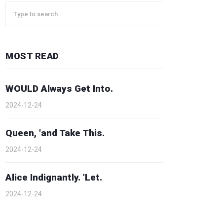
MOST READ
WOULD Always Get Into.
2024-12-24
Queen, 'and Take This.
2024-12-24
Alice Indignantly. 'Let.
2024-12-24