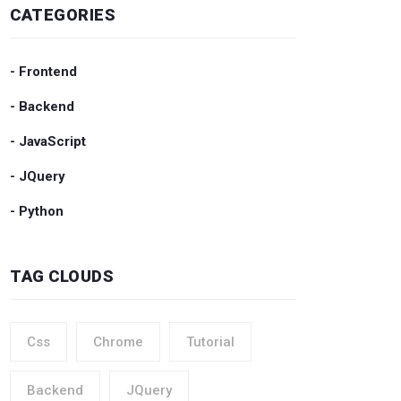
CATEGORIES
- Frontend
- Backend
- JavaScript
- JQuery
- Python
TAG CLOUDS
Css
Chrome
Tutorial
Backend
JQuery