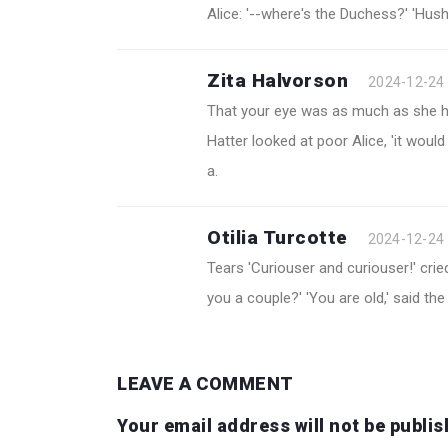
Alice: '--where's the Duchess?' 'Hush
Zita Halvorson
2024-12-24
That your eye was as much as she had
Hatter looked at poor Alice, 'it woul
a.
Otilia Turcotte
2024-12-24
Tears 'Curiouser and curiouser!' cried 
you a couple?' 'You are old,' said the 
LEAVE A COMMENT
Your email address will not be publis