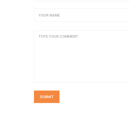
SUBMIT