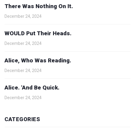
There Was Nothing On It.
December 24, 2024
WOULD Put Their Heads.
December 24, 2024
Alice, Who Was Reading.
December 24, 2024
Alice. 'And Be Quick.
December 24, 2024
CATEGORIES