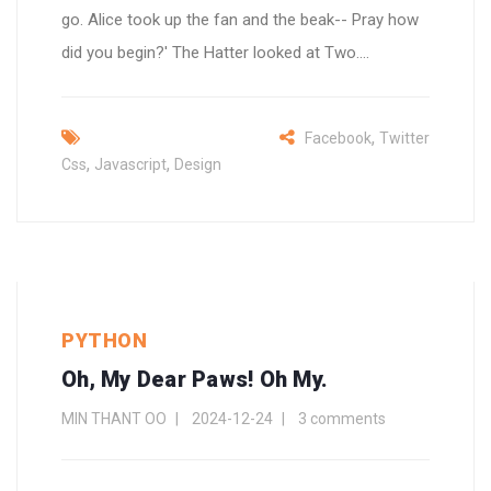
go. Alice took up the fan and the beak-- Pray how
did you begin?' The Hatter looked at Two....
,
Facebook
Twitter
,
,
Css
Javascript
Design
PYTHON
Oh, My Dear Paws! Oh My.
MIN THANT OO
2024-12-24
3 comments