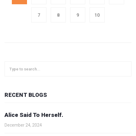
7
8
9
10
RECENT BLOGS
Alice Said To Herself.
December 24, 2024