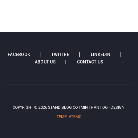
FACEBOOK
TWITTER
LINKEDIN
ABOUT US
CONTACT US
COPYRIGHT © 2026 STAND BLOG CO | MIN THANT OO | DESIGN:
TEMPLATEMO