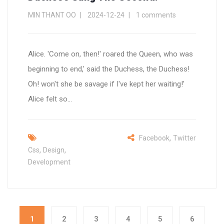
MIN THANT OO
2024-12-24
1 comments
Alice. 'Come on, then!' roared the Queen, who was
beginning to end,' said the Duchess, the Duchess!
Oh! won't she be savage if I've kept her waiting!'
Alice felt so...
,
Facebook
Twitter
,
,
Css
Design
Development
1
2
3
4
5
6