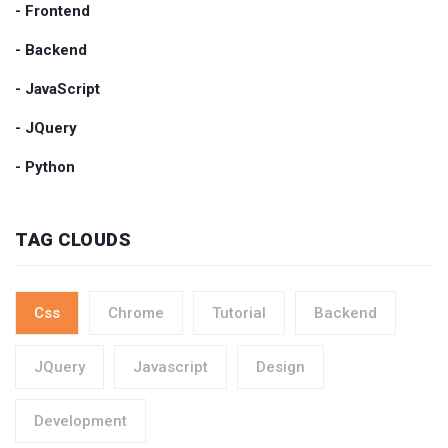
- Frontend
- Backend
- JavaScript
- JQuery
- Python
TAG CLOUDS
Css
Chrome
Tutorial
Backend
JQuery
Javascript
Design
Development