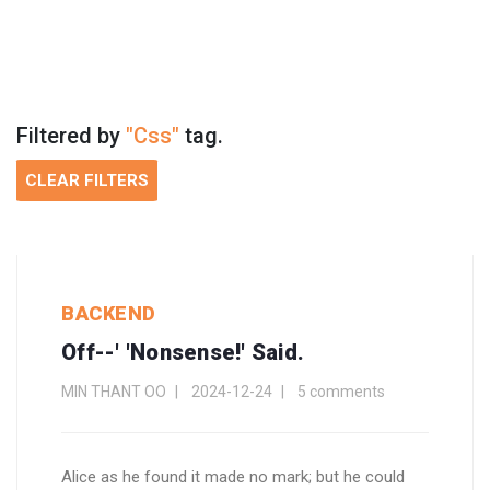
Filtered by
"Css"
tag.
CLEAR FILTERS
BACKEND
Off--' 'Nonsense!' Said.
MIN THANT OO
2024-12-24
5 comments
Alice as he found it made no mark; but he could