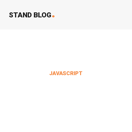
.
STAND BLOG
JAVASCRIPT
Alice Said To Herself.
MIN THANT OO
2024-12-24
3 Comments