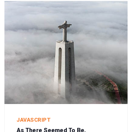
JAVASCRIPT
As There Seemed To Be.