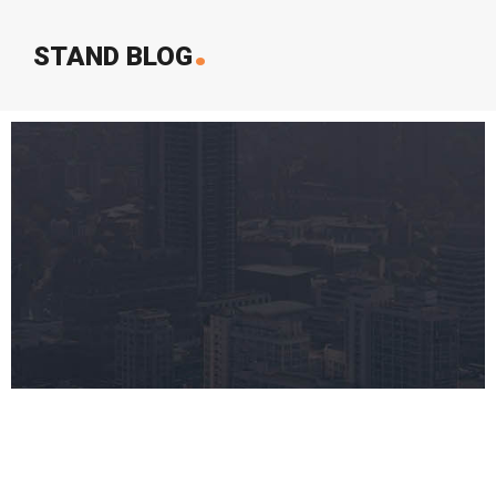
.
STAND BLOG