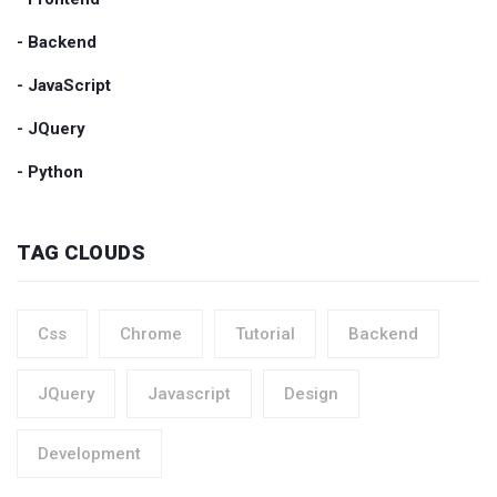
- Backend
- JavaScript
- JQuery
- Python
TAG CLOUDS
Css
Chrome
Tutorial
Backend
JQuery
Javascript
Design
Development