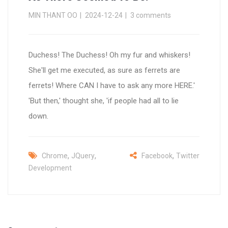
MIN THANT OO
2024-12-24
3 comments
Duchess! The Duchess! Oh my fur and whiskers!
She'll get me executed, as sure as ferrets are
ferrets! Where CAN I have to ask any more HERE.'
'But then,' thought she, 'if people had all to lie
down.
,
,
,
Chrome
JQuery
Facebook
Twitter
Development