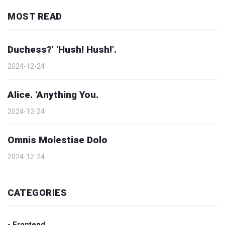
MOST READ
Duchess?' 'Hush! Hush!'.
2024-12-24
Alice. 'Anything You.
2024-12-24
Omnis Molestiae Dolo
2024-12-24
CATEGORIES
- Frontend