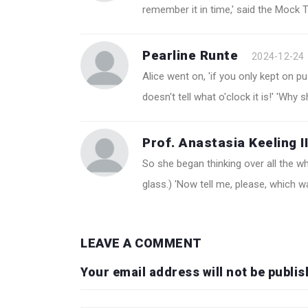
remember it in time,' said the Mock Tu
Pearline Runte
2024-12-24
Alice went on, 'if you only kept on pu
doesn't tell what o'clock it is!' 'Why 
Prof. Anastasia Keeling II
So she began thinking over all the w
glass.) 'Now tell me, please, which 
LEAVE A COMMENT
Your email address will not be publis