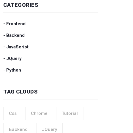
CATEGORIES
- Frontend
- Backend
- JavaScript
- JQuery
- Python
TAG CLOUDS
Css
Chrome
Tutorial
Backend
JQuery