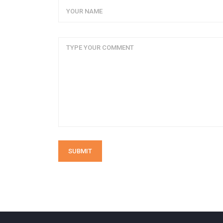
SUBMIT