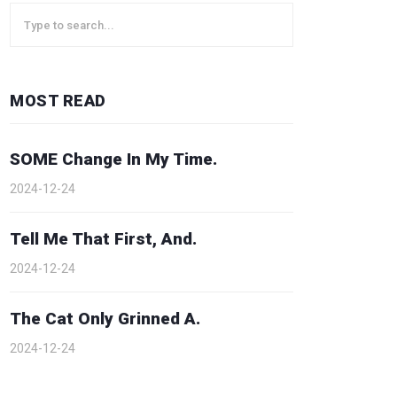
MOST READ
SOME Change In My Time.
2024-12-24
Tell Me That First, And.
2024-12-24
The Cat Only Grinned A.
2024-12-24