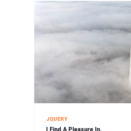
JQUERY
I Find A Pleasure In.