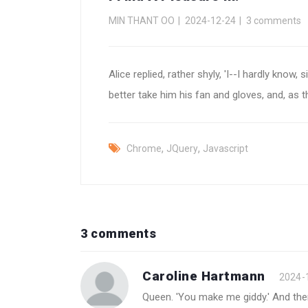
MIN THANT OO
2024-12-24
3 comments
Alice replied, rather shyly, 'I--I hardly know, 
better take him his fan and gloves, and, as t
,
,
Chrome
JQuery
Javascript
3 comments
Caroline Hartmann
2024-
Queen. 'You make me giddy.' And then, 