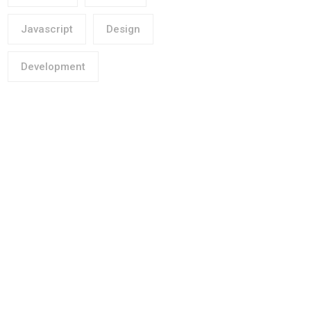
Javascript
Design
Development