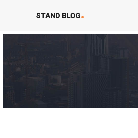
.
STAND BLOG