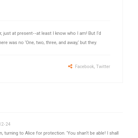
sir, just at present--at least I know who I am! But I'd
here was no 'One, two, three, and away,' but they.
,
Facebook
Twitter
12-24
turning to Alice for protection. 'You shan't be able! I shall