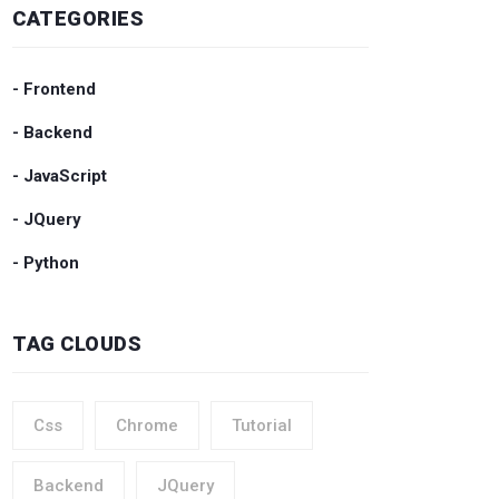
CATEGORIES
- Frontend
- Backend
- JavaScript
- JQuery
- Python
TAG CLOUDS
Css
Chrome
Tutorial
Backend
JQuery