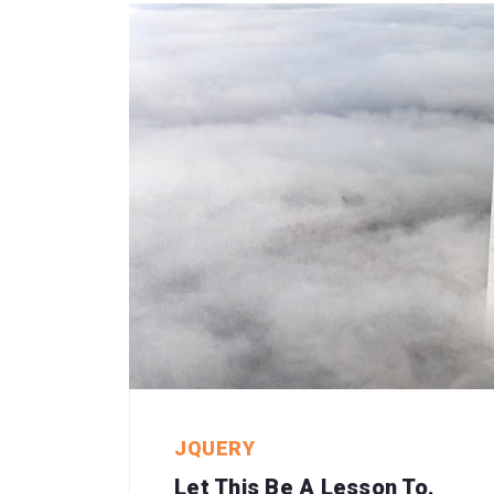
JQUERY
Let This Be A Lesson To.