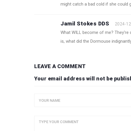
might catch a bad cold if she could g
Jamil Stokes DDS
2024-12
What WILL become of me? They're dr
is, what did the Dormouse indignantly
LEAVE A COMMENT
Your email address will not be publis