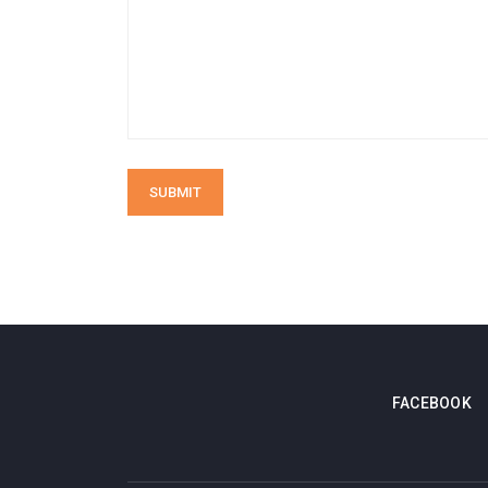
SUBMIT
FACEBOOK