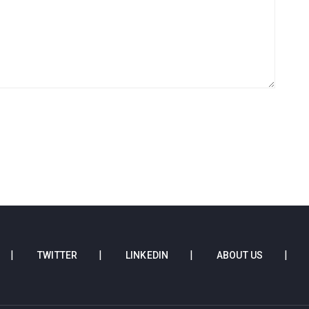
TWITTER
LINKEDIN
ABOUT US