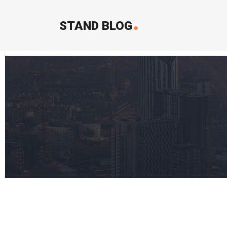
.
STAND BLOG