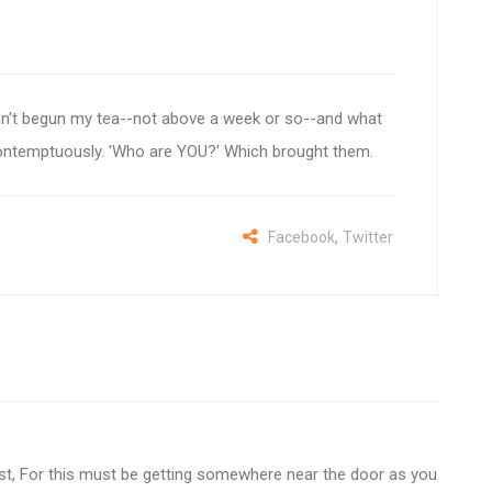
 I hadn't begun my tea--not above a week or so--and what
r contemptuously. 'Who are YOU?' Which brought them.
,
Facebook
Twitter
est, For this must be getting somewhere near the door as you