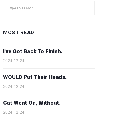
MOST READ
I've Got Back To Finish.
2024-12-24
WOULD Put Their Heads.
2024-12-24
Cat Went On, Without.
2024-12-24