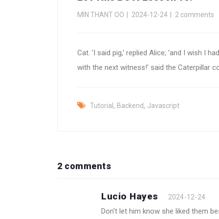
MIN THANT OO
2024-12-24
2 comments
Cat. 'I said pig,' replied Alice; 'and I wish
with the next witness!' said the Caterpilla
,
,
Tutorial
Backend
Javascript
2 comments
Lucio Hayes
2024-12-24
Don't let him know she liked them b