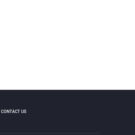
CONTACT US