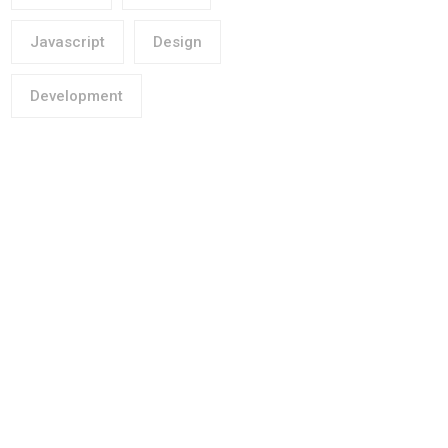
Javascript
Design
Development