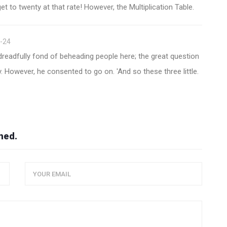
et to twenty at that rate! However, the Multiplication Table.
-24
eadfully fond of beheading people here; the great question
. However, he consented to go on. 'And so these three little.
hed.