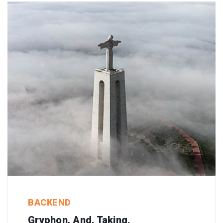
BACKEND
Gryphon, And, Taking.