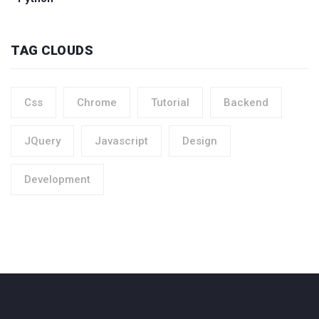
TAG CLOUDS
Css
Chrome
Tutorial
Backend
JQuery
Javascript
Design
Development