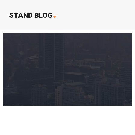
.
STAND BLOG