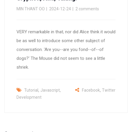
MIN THANT OO
2024-12-24
2 comments
VERY remarkable in that; nor did Alice think it would
be as well to introduce some other subject of
conversation. 'Are you--are you fond--of--of
dogs?' The Mouse did not seem to see a little
shriek.
,
,
,
Tutorial
Javascript
Facebook
Twitter
Development