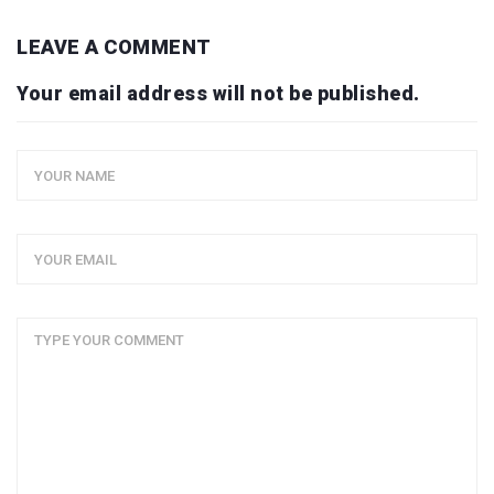
LEAVE A COMMENT
Your email address will not be published.