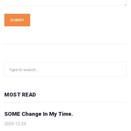
SUBMIT
MOST READ
SOME Change In My Time.
2024-12-24