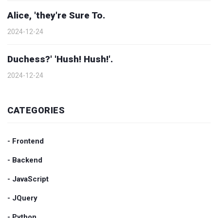
Alice, 'they're Sure To.
2024-12-24
Duchess?' 'Hush! Hush!'.
2024-12-24
CATEGORIES
- Frontend
- Backend
- JavaScript
- JQuery
- Python