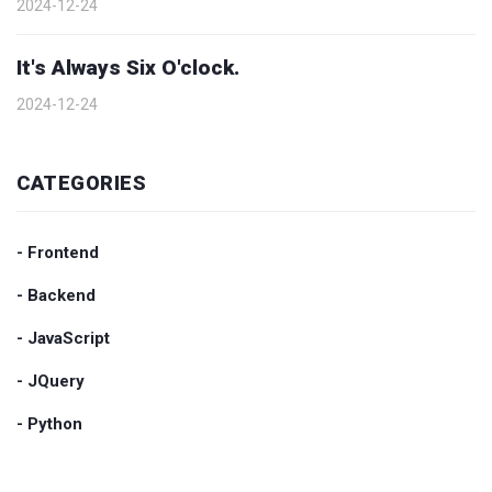
2024-12-24
It's Always Six O'clock.
2024-12-24
CATEGORIES
- Frontend
- Backend
- JavaScript
- JQuery
- Python