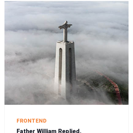
FRONTEND
Father William Replied.