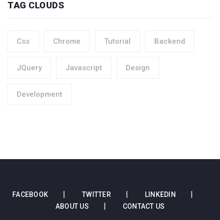
TAG CLOUDS
Css
Chrome
Tutorial
Backend
JQuery
Javascript
Design
Development
FACEBOOK
TWITTER
LINKEDIN
ABOUT US
CONTACT US