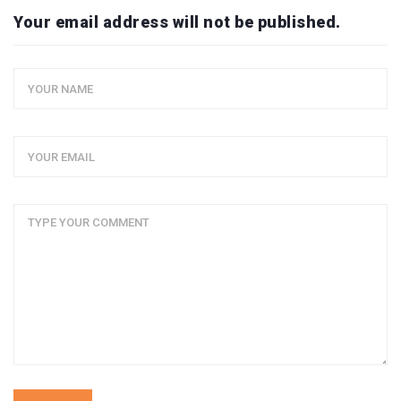
Your email address will not be published.