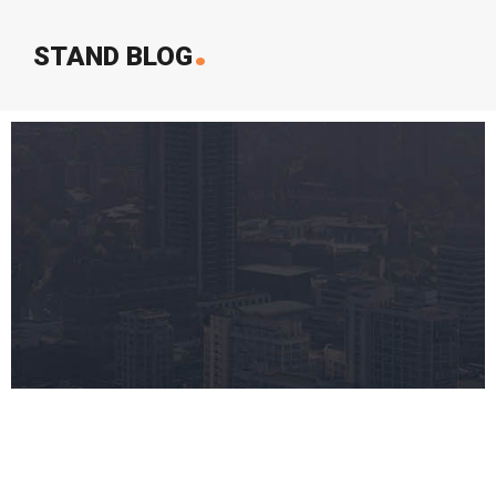
.
STAND BLOG