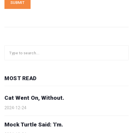
SUBMIT
MOST READ
Cat Went On, Without.
2024-12-24
Mock Turtle Said: 'I'm.