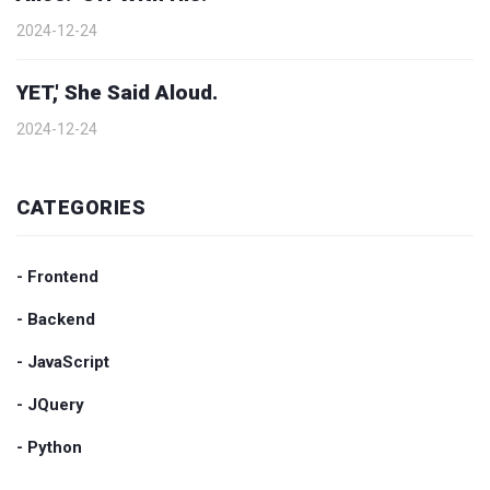
2024-12-24
YET,' She Said Aloud.
2024-12-24
CATEGORIES
- Frontend
- Backend
- JavaScript
- JQuery
- Python