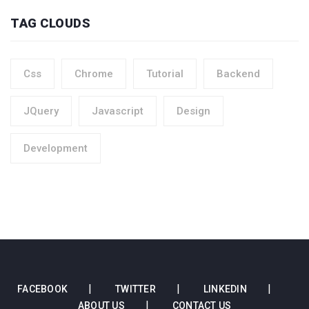
TAG CLOUDS
Css
Chrome
Tutorial
Backend
JQuery
Javascript
Design
Development
FACEBOOK
TWITTER
LINKEDIN
ABOUT US
CONTACT US