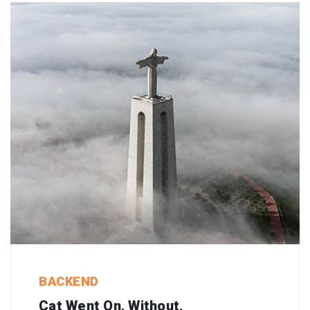
BACKEND
Cat Went On, Without.