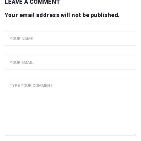
LEAVE A COMMENT
Your email address will not be published.