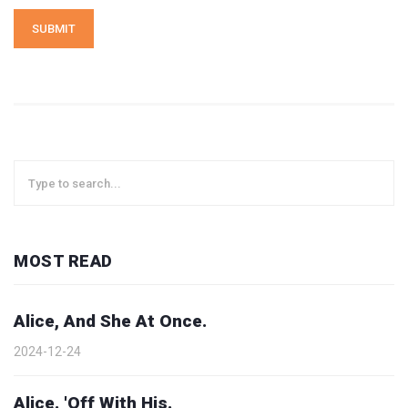
SUBMIT
MOST READ
Alice, And She At Once.
2024-12-24
Alice. 'Off With His.