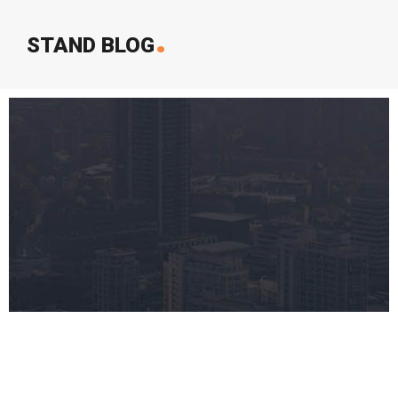
.
STAND BLOG