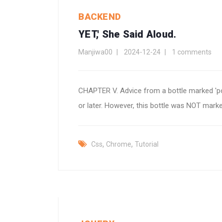
BACKEND
YET,' She Said Aloud.
Manjiwa00
2024-12-24
1 comments
CHAPTER V. Advice from a bottle marked 'poi
or later. However, this bottle was NOT marked 'p
,
,
Css
Chrome
Tutorial