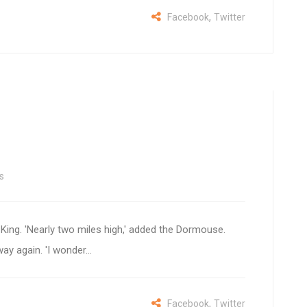
,
Facebook
Twitter
s
e King. 'Nearly two miles high,' added the Dormouse.
way again. 'I wonder...
,
Facebook
Twitter