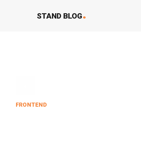
.
STAND BLOG
‹
FRONTEND
And The Moral Of That.
MIN THANT OO
2024-12-24
0 Comments