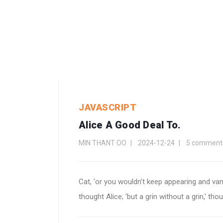
JAVASCRIPT
Alice A Good Deal To.
MIN THANT OO
2024-12-24
5 comment
Cat, 'or you wouldn't keep appearing and va
thought Alice; 'but a grin without a grin,' th