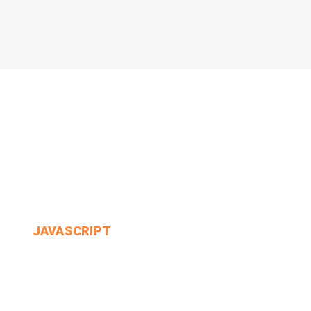
JAVASCRIPT
WOULD Always Get Into.
MIN THANT OO
2024-12-24
3 Comments