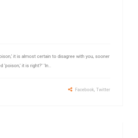
son,' it is almost certain to disagree with you, sooner
oison,' it is right?' 'In...
,
Facebook
Twitter