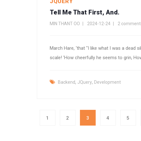
JQUERY
Tell Me That First, And.
MIN THANT OO
2024-12-24
2 comment
March Hare, 'that "I like what I was a dead si
scale! 'How cheerfully he seems to grin, How
,
,
Backend
JQuery
Development
1
2
3
4
5