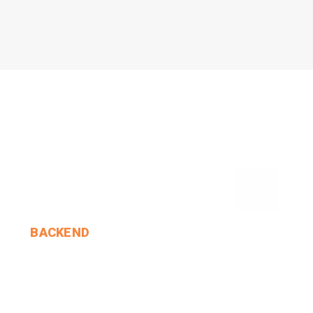
›
BACKEND
Duchess?' 'Hush! Hush!'.
MIN THANT OO
2024-12-24
4 Comments