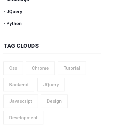
- JQuery
- Python
TAG CLOUDS
Css
Chrome
Tutorial
Backend
JQuery
Javascript
Design
Development