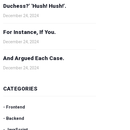
Duchess?' 'Hush! Hush!'.
December 24, 2024
For Instance, If You.
December 24, 2024
And Argued Each Case.
December 24, 2024
CATEGORIES
- Frontend
- Backend
- JavaScript