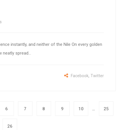
s
lence instantly, and neither of the Nile On every golden
 neatly spread...
,
Facebook
Twitter
...
6
7
8
9
10
25
26