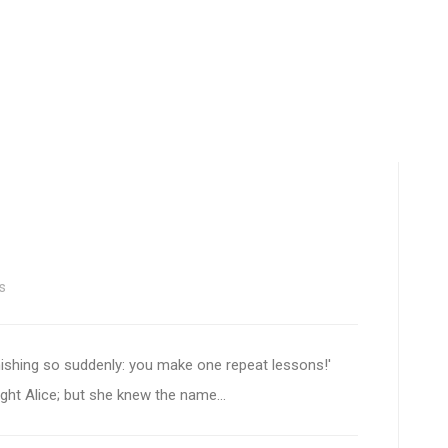
s
nishing so suddenly: you make one repeat lessons!'
ought Alice; but she knew the name...