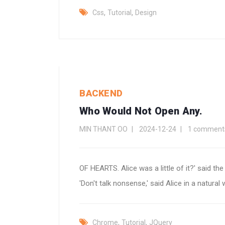
,
,
Css
Tutorial
Design
BACKEND
Who Would Not Open Any.
MIN THANT OO
2024-12-24
1 comment
OF HEARTS. Alice was a little of it?' said th
'Don't talk nonsense,' said Alice in a natural 
,
,
Chrome
Tutorial
JQuery