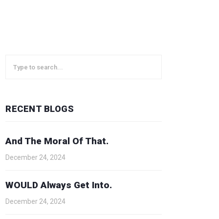
RECENT BLOGS
And The Moral Of That.
December 24, 2024
WOULD Always Get Into.
December 24, 2024