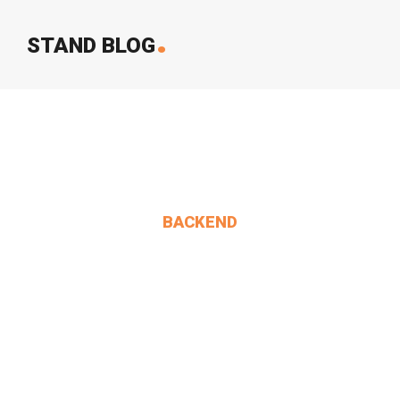
.
STAND BLOG
BACKEND
Alice. 'Anything You.
MIN THANT OO
2024-12-24
1 Comments