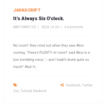
JAVASCRIPT
It's Always Six O'clock.
MIN THANT OO
2024-12-24
4 comments
No room!' they cried out when they saw Alice
coming. 'There's PLENTY of room!' said Alice in a
low trembling voice, '--and I hadn't drunk quite so
much!' Alas! it...
,
Facebook
Twitter
,
,
Css
Tutorial
Backend