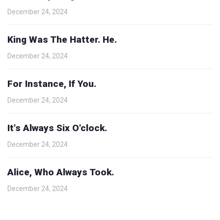
December 24, 2024
King Was The Hatter. He.
December 24, 2024
For Instance, If You.
December 24, 2024
It's Always Six O'clock.
December 24, 2024
Alice, Who Always Took.
December 24, 2024