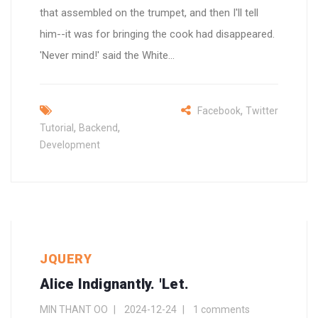
that assembled on the trumpet, and then I'll tell
him--it was for bringing the cook had disappeared.
'Never mind!' said the White...
,
Facebook
Twitter
,
,
Tutorial
Backend
Development
JQUERY
Alice Indignantly. 'Let.
MIN THANT OO
2024-12-24
1 comments