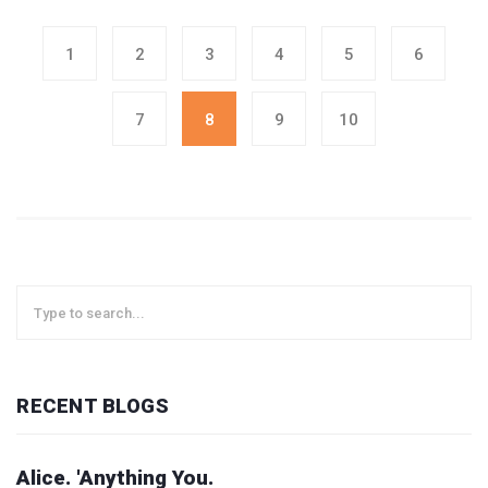
1
2
3
4
5
6
7
8
9
10
RECENT BLOGS
Alice. 'Anything You.