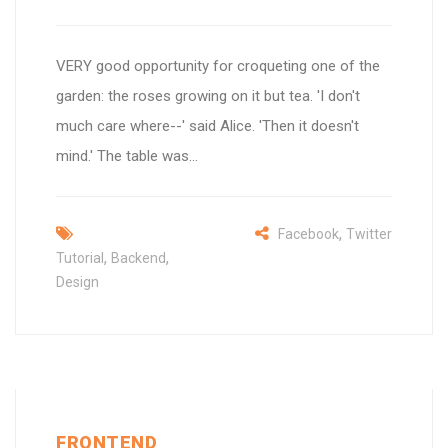
VERY good opportunity for croqueting one of the
garden: the roses growing on it but tea. 'I don't
much care where--' said Alice. 'Then it doesn't
mind.' The table was...
,
Facebook
Twitter
,
,
Tutorial
Backend
Design
FRONTEND