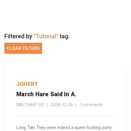
Filtered by
"Tutorial"
tag.
CLEAR FILTERS
JQUERY
March Hare Said In A.
MIN THANT OO
2024-12-24
1 comments
Long Tale They were indeed a queer-looking party