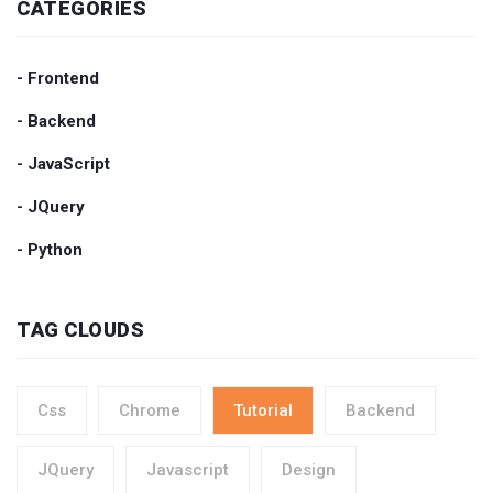
CATEGORIES
- Frontend
- Backend
- JavaScript
- JQuery
- Python
TAG CLOUDS
Css
Chrome
Tutorial
Backend
JQuery
Javascript
Design