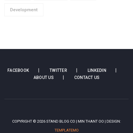
Development
FACEBOOK
TWITTER
LINKEDIN
ABOUT US
CONTACT US
COPYRIGHT © 2026 STAND BLOG CO | MIN THANT OO | DESIGN:
TEMPLATEMO