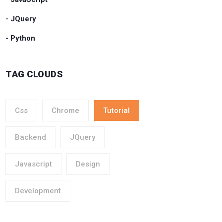
- JQuery
- Python
TAG CLOUDS
Css
Chrome
Tutorial
Backend
JQuery
Javascript
Design
Development