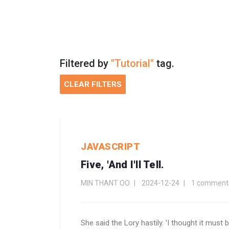
Filtered by
"Tutorial"
tag.
CLEAR FILTERS
JAVASCRIPT
Five, 'and I'll Tell.
MIN THANT OO
2024-12-24
1 comment
She said the Lory hastily. 'I thought it must