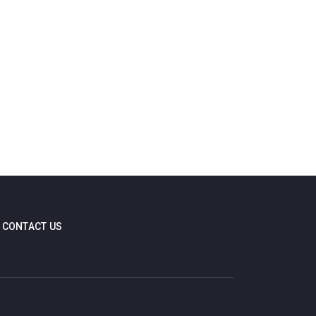
CONTACT US