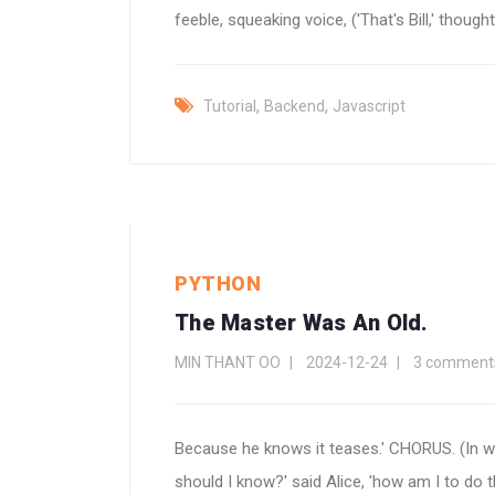
feeble, squeaking voice, ('That's Bill,' thought A
,
,
Tutorial
Backend
Javascript
PYTHON
The Master Was An Old.
MIN THANT OO
2024-12-24
3 comment
Because he knows it teases.' CHORUS. (In w
should I know?' said Alice, 'how am I to do tha