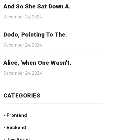
And So She Sat Down A.
December 24, 2024
Dodo, Pointing To The.
December 24, 2024
Alice, 'when One Wasn't.
December 24, 2024
CATEGORIES
- Frontend
- Backend
- JavaScript