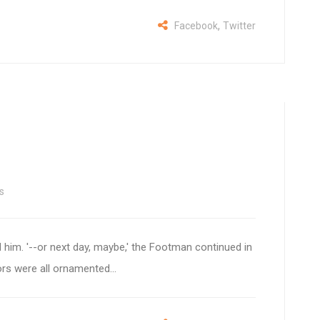
,
Facebook
Twitter
s
 him. '--or next day, maybe,' the Footman continued in
ors were all ornamented...