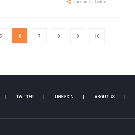
,
Facebook
Twitter
5
6
7
8
9
10
TWITTER
LINKEDIN
ABOUT US