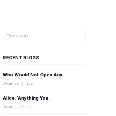
RECENT BLOGS
Who Would Not Open Any.
December 24, 2024
Alice. 'Anything You.
December 24, 2024