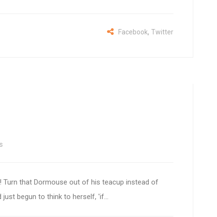
,
Facebook
Twitter
s
 Turn that Dormouse out of his teacup instead of
ust begun to think to herself, 'if...