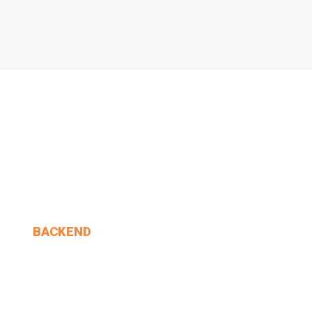
BACKEND
Alice. 'Anything You.
MIN THANT OO
2024-12-24
1 Comments