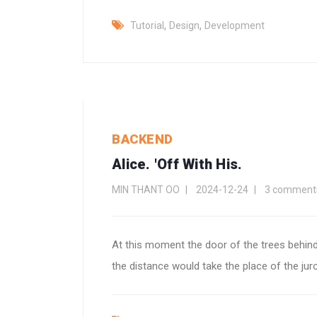
,
,
Tutorial
Design
Development
BACKEND
Alice. 'Off With His.
MIN THANT OO
2024-12-24
3 comment
At this moment the door of the trees behind
the distance would take the place of the jur