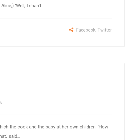
lice,) 'Well, I shan't...
,
Facebook
Twitter
s
hich the cook and the baby at her own children. 'How
t,' said...