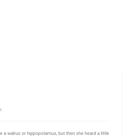
s
 be a walrus or hippopotamus, but then she heard a little