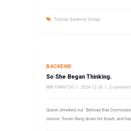
,
,
Tutorial
Backend
Design
BACKEND
So She Began Thinking.
MIN THANT OO
2024-12-24
2 comment
Queen shrieked out. 'Behead that Dormouse!
onions.' Seven flung down his brush, and had j