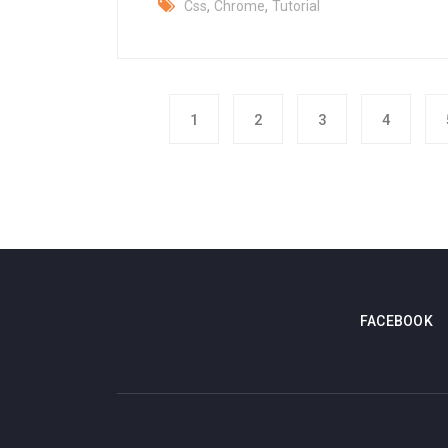
,
,
Css
Chrome
Tutorial
1
2
3
4
FACEBOOK