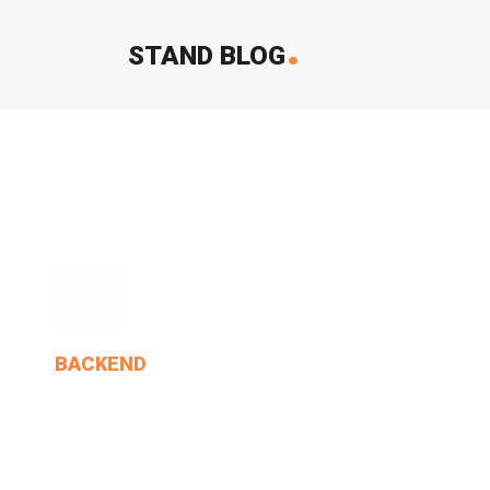
.
STAND BLOG
‹
BACKEND
Who Would Not Open Any.
MIN THANT OO
2024-12-24
1 Comments