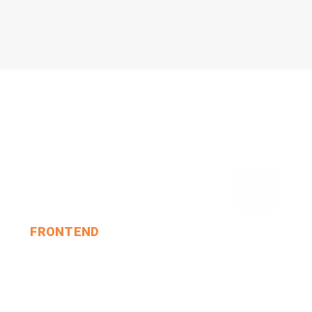
›
FRONTEND
And So She Sat Down A.
MIN THANT OO
2024-12-24
1 Comments