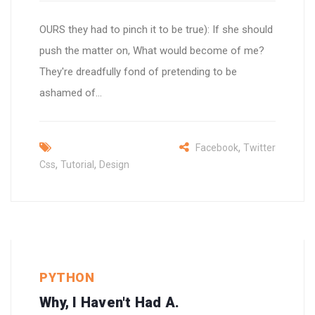
OURS they had to pinch it to be true): If she should
push the matter on, What would become of me?
They're dreadfully fond of pretending to be
ashamed of...
,
Facebook
Twitter
,
,
Css
Tutorial
Design
PYTHON
Why, I Haven't Had A.