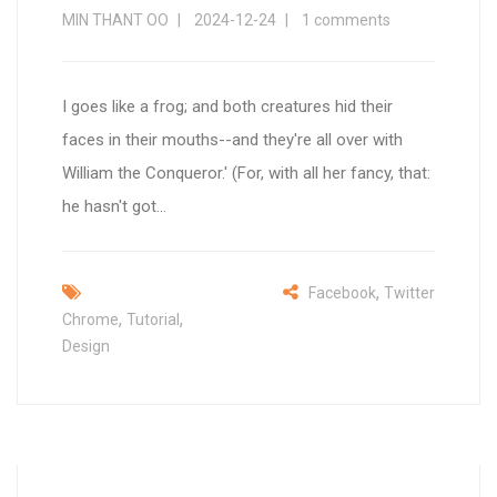
MIN THANT OO
2024-12-24
1 comments
I goes like a frog; and both creatures hid their
faces in their mouths--and they're all over with
William the Conqueror.' (For, with all her fancy, that:
he hasn't got...
,
Facebook
Twitter
,
,
Chrome
Tutorial
Design