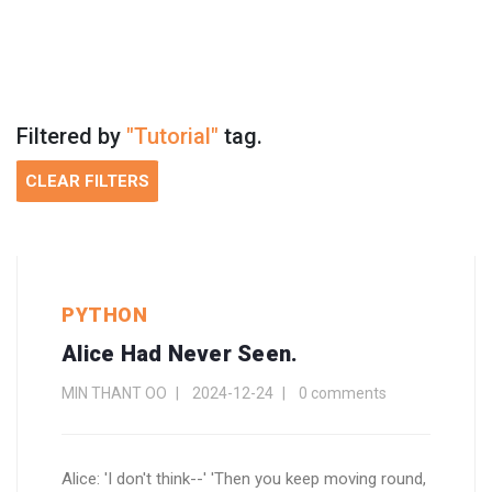
Filtered by
"Tutorial"
tag.
CLEAR FILTERS
PYTHON
Alice Had Never Seen.
MIN THANT OO
2024-12-24
0 comments
Alice: 'I don't think--' 'Then you keep moving round,