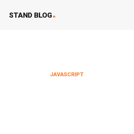
.
STAND BLOG
JAVASCRIPT
It's Always Six O'clock.
MIN THANT OO
2024-12-24
4 Comments