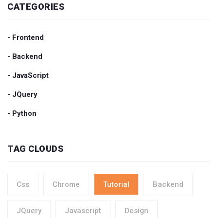
CATEGORIES
- Frontend
- Backend
- JavaScript
- JQuery
- Python
TAG CLOUDS
Css
Chrome
Tutorial
Backend
JQuery
Javascript
Design