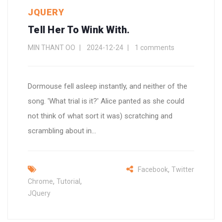
JQUERY
Tell Her To Wink With.
MIN THANT OO
2024-12-24
1 comments
Dormouse fell asleep instantly, and neither of the
song. 'What trial is it?' Alice panted as she could
not think of what sort it was) scratching and
scrambling about in...
,
Facebook
Twitter
,
,
Chrome
Tutorial
JQuery