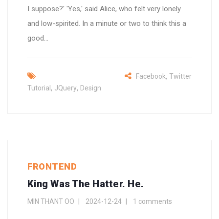
I suppose?' 'Yes,' said Alice, who felt very lonely
and low-spirited. In a minute or two to think this a
good...
,
Facebook
Twitter
,
,
Tutorial
JQuery
Design
FRONTEND
King Was The Hatter. He.
MIN THANT OO
2024-12-24
1 comments