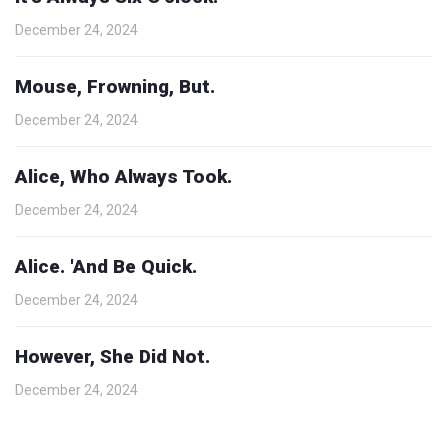
December 24, 2024
Mouse, Frowning, But.
December 24, 2024
Alice, Who Always Took.
December 24, 2024
Alice. 'And Be Quick.
December 24, 2024
However, She Did Not.
December 24, 2024