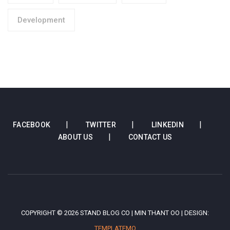
Development
FACEBOOK
TWITTER
LINKEDIN
ABOUT US
CONTACT US
COPYRIGHT © 2026 STAND BLOG CO | MIN THANT OO | DESIGN:
TEMPLATEMO