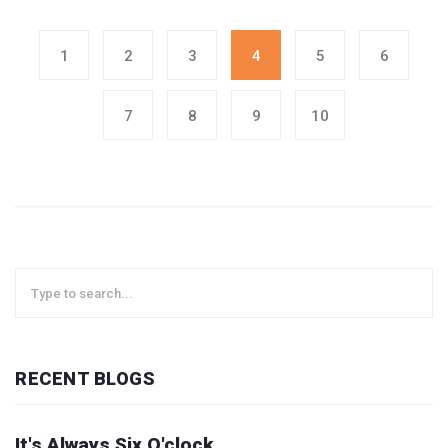
1
2
3
4
5
6
7
8
9
10
RECENT BLOGS
It's Always Six O'clock.