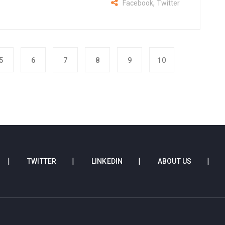
,
Facebook
Twitter
5
6
7
8
9
10
TWITTER
LINKEDIN
ABOUT US