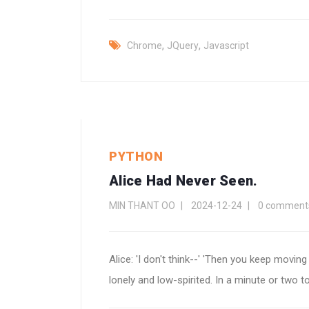
,
,
Chrome
JQuery
Javascript
PYTHON
Alice Had Never Seen.
MIN THANT OO
2024-12-24
0 comment
Alice: 'I don't think--' 'Then you keep moving
lonely and low-spirited. In a minute or two to