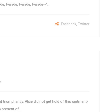
, twinkle, twinkle, twinkle--'...
,
Facebook
Twitter
s
d triumphantly. Alice did not get hold of this ointment-
 present of...