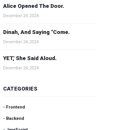
Alice Opened The Door.
December 24, 2024
Dinah, And Saying "Come.
December 24, 2024
YET,' She Said Aloud.
December 24, 2024
CATEGORIES
- Frontend
- Backend
- JavaScript