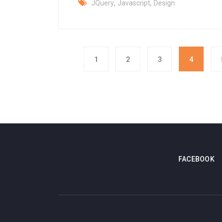
,
,
JQuery
Javascript
Design
1
2
3
4
FACEBOOK