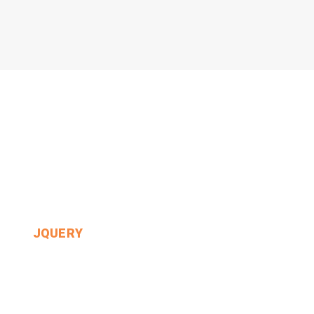
JQUERY
Alice Had Never Heard.
MIN THANT OO
2024-12-24
0 Comments