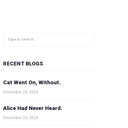
RECENT BLOGS
Cat Went On, Without.
December 24, 2024
Alice Had Never Heard.
December 24, 2024