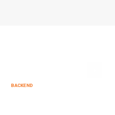
›
BACKEND
Alice Opened The Door.
MIN THANT OO
2024-12-24
2 Comments