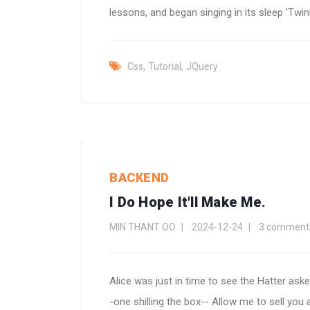
lessons, and began singing in its sleep 'Twinkle
,
,
Css
Tutorial
JQuery
BACKEND
I Do Hope It'll Make Me.
MIN THANT OO
2024-12-24
3 comment
Alice was just in time to see the Hatter aske
-one shilling the box-- Allow me to sell you a