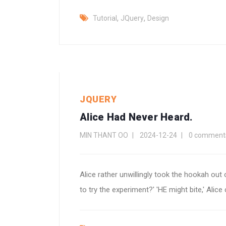
,
,
Tutorial
JQuery
Design
JQUERY
Alice Had Never Heard.
MIN THANT OO
2024-12-24
0 comment
Alice rather unwillingly took the hookah out of
to try the experiment?' 'HE might bite,' Alice c