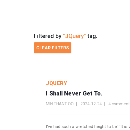
Filtered by
"JQuery"
tag.
CLEAR FILTERS
JQUERY
I Shall Never Get To.
MIN THANT OO
2024-12-24
4 comment
I've had such a wretched height to be.' 'It i