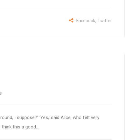
,
Facebook
Twitter
s
 round, I suppose?' 'Yes,' said Alice, who felt very
 think this a good...