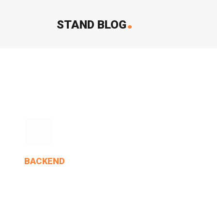
.
STAND BLOG
‹
BACKEND
Cat Went On, Without.
MIN THANT OO
2024-12-24
0 Comments