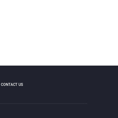
CONTACT US