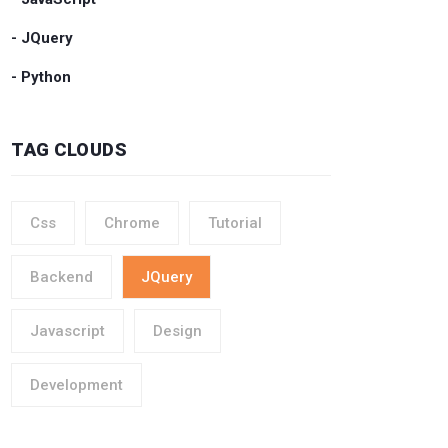
- JQuery
- Python
TAG CLOUDS
Css
Chrome
Tutorial
Backend
JQuery
Javascript
Design
Development