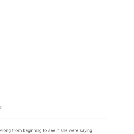
s
s wrong from beginning to see if she were saying