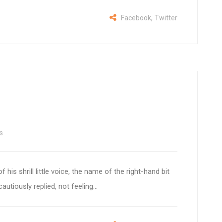
,
Facebook
Twitter
s
 his shrill little voice, the name of the right-hand bit
autiously replied, not feeling...