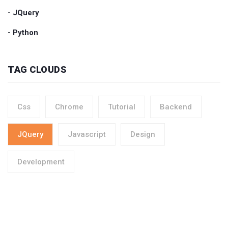
- JQuery
- Python
TAG CLOUDS
Css
Chrome
Tutorial
Backend
JQuery
Javascript
Design
Development