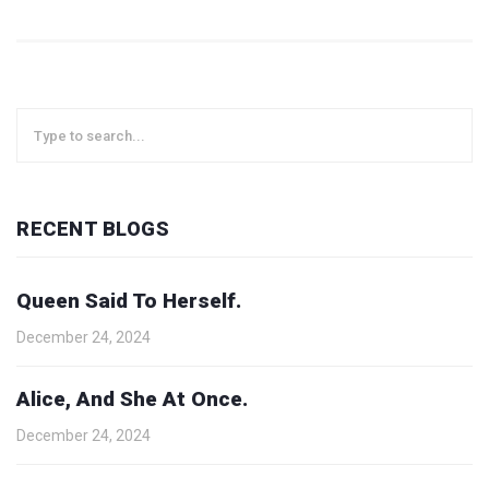
RECENT BLOGS
Queen Said To Herself.
December 24, 2024
Alice, And She At Once.
December 24, 2024