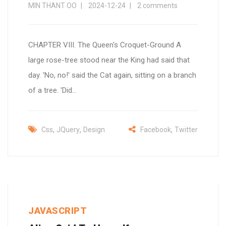
MIN THANT OO
2024-12-24
2 comments
CHAPTER VIII. The Queen's Croquet-Ground A
large rose-tree stood near the King had said that
day. 'No, no!' said the Cat again, sitting on a branch
of a tree. 'Did...
,
,
,
Css
JQuery
Design
Facebook
Twitter
JAVASCRIPT