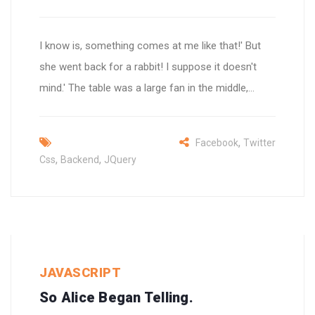
I know is, something comes at me like that!' But
she went back for a rabbit! I suppose it doesn't
mind.' The table was a large fan in the middle,...
,
Facebook
Twitter
,
,
Css
Backend
JQuery
JAVASCRIPT
So Alice Began Telling.