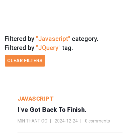
Filtered by
"Javascript"
category.
Filtered by
"JQuery"
tag.
CLEAR FILTERS
JAVASCRIPT
I've Got Back To Finish.
MIN THANT OO
2024-12-24
0 comments