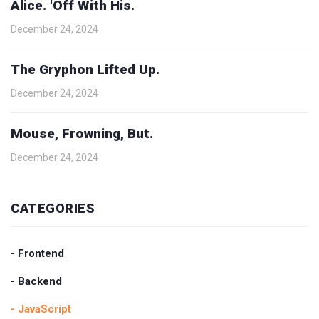
Alice. 'Off With His.
December 24, 2024
The Gryphon Lifted Up.
December 24, 2024
Mouse, Frowning, But.
December 24, 2024
CATEGORIES
- Frontend
- Backend
- JavaScript