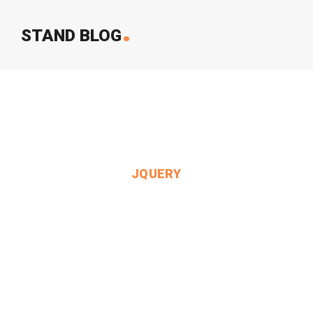
.
STAND BLOG
JQUERY
Queen Said To Herself.
MIN THANT OO
2024-12-24
3 Comments