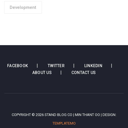
Development
FACEBOOK
TWITTER
LINKEDIN
ABOUT US
CONTACT US
COPYRIGHT © 2026 STAND BLOG CO | MIN THANT OO | DESIGN:
TEMPLATEMO