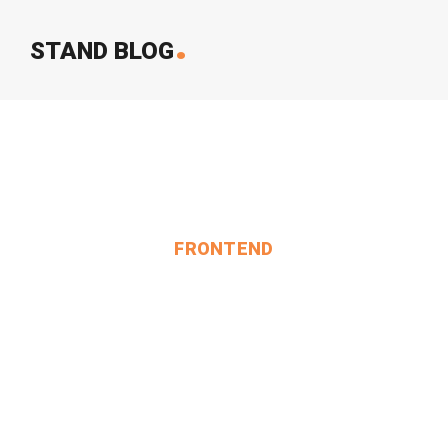
.
STAND BLOG
FRONTEND
SOME Change In My Time.
MIN THANT OO
2024-12-24
2 Comments