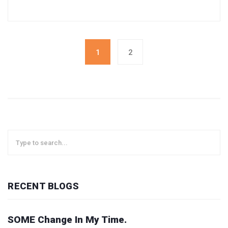
1
2
RECENT BLOGS
SOME Change In My Time.