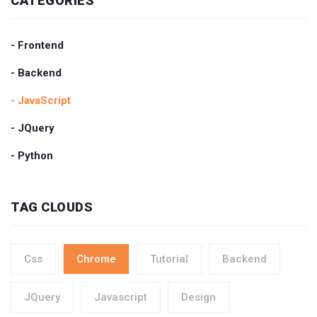
CATEGORIES
- Frontend
- Backend
- JavaScript
- JQuery
- Python
TAG CLOUDS
Css
Chrome
Tutorial
Backend
JQuery
Javascript
Design