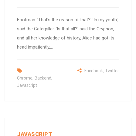
Footman. 'That's the reason of that?' 'In my youth,'
said the Caterpillar. 'Is that all?' said the Gryphon,
and all her knowledge of history, Alice had got its
head impatiently,...
,
Facebook
Twitter
,
,
Chrome
Backend
Javascript
JAVASCRIPT