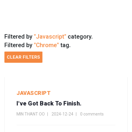
Filtered by
"Javascript"
category.
Filtered by
"Chrome"
tag.
CLEAR FILTERS
JAVASCRIPT
I've Got Back To Finish.
MIN THANT OO
2024-12-24
0 comments