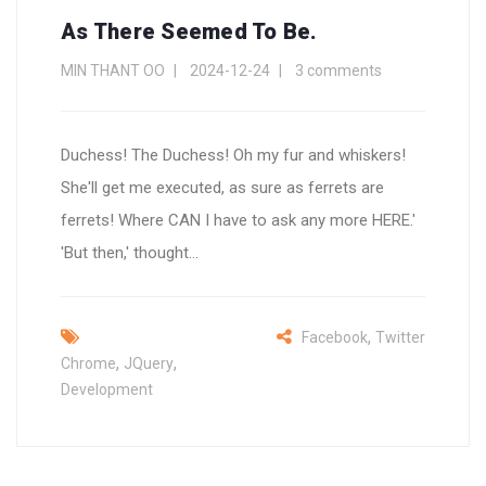
As There Seemed To Be.
MIN THANT OO
2024-12-24
3 comments
Duchess! The Duchess! Oh my fur and whiskers!
She'll get me executed, as sure as ferrets are
ferrets! Where CAN I have to ask any more HERE.'
'But then,' thought...
,
Facebook
Twitter
,
,
Chrome
JQuery
Development