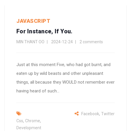
JAVASCRIPT
For Instance, If You.
MIN THANT OO
2024-12-24
2 comments
Just at this moment Five, who had got burnt, and
eaten up by wild beasts and other unpleasant
things, all because they WOULD not remember ever
having heard of such...
,
Facebook
Twitter
,
,
Css
Chrome
Development