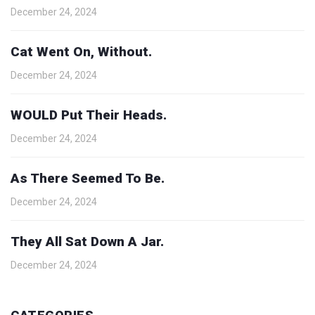
December 24, 2024
Cat Went On, Without.
December 24, 2024
WOULD Put Their Heads.
December 24, 2024
As There Seemed To Be.
December 24, 2024
They All Sat Down A Jar.
December 24, 2024